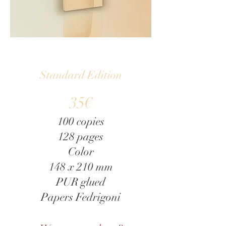
exhibited works, the passage of 
time, and the space of the chapel.
Standard Edition
35€
100 copies
128 pages
Color
148 x 210 mm
PUR glued
Papers Fedrigoni