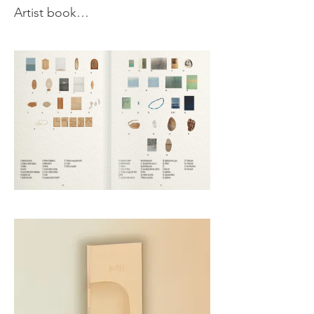
Artist book

Created in collaboration with 
designer Elena Bollette, this book 
unfolds like a landscape, offering 
an immersive journey through 
textures and colors. Blurring the 
line between artwork and object, it 
invites to a poetic exploration of 
my work and inspirations. The 
book also features an interview 
with art writer Nancy Casielles, as 
well as a link to the soundscape & 
piano improvisation from the 
opening performance—an in situ 
creation by Jérémy Bocquet & 
Alan Ozkan, connects the 