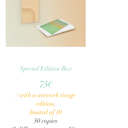
Special Edition Box
75€
/ with a artwork tirage
edition,
limited of 10
50 copies