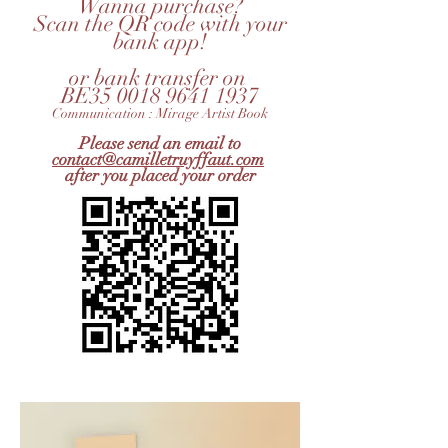
Wanna purchase?
Scan the QR code with your
bank app!
or bank transfer on
BE35 0018 9641 1937
Communication : Mirage Artist Book
Please send an email to
contact@camilletruyffaut.com
after you placed your order