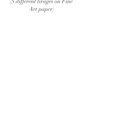
(5 different tirages on Fine
Art paper)
128 pages
Color
148 x 210 mm
PUR glued
Papers Fedrigoni
Wanna purchase?
Scan the QR code with your
bank app!
or bank transfer on
BE35 0018 9641 1937
Communication : Mirage Artist Book + Print.
Please send an email
to
contact@camilletruyffaut.com
after
you placed your order