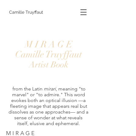
Camille Truyffaut
M I R A G E
Camille Truyffaut
Artist Book
from the Latin
mirari
, meaning "to
marvel" or "to admire." This word
evokes both an optical illusion —a
fleeting image that appears real but
dissolves as one approaches— and a
sense of wonder at what reveals
itself, elusive and ephemeral.
M I R A G E 
